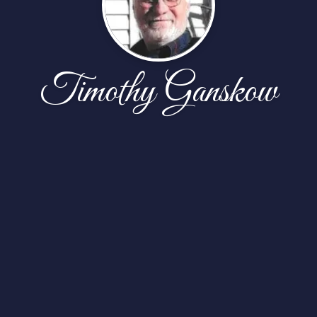
Timothy Ganskow