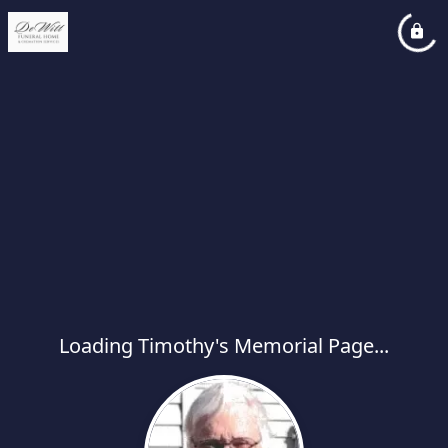
Loading Timothy's Memorial Page...