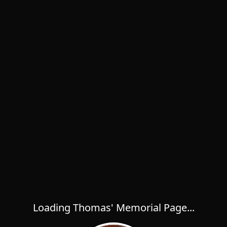
Loading Thomas' Memorial Page...