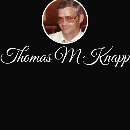
Thomas M Knapp