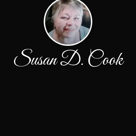
Susan D. Cook