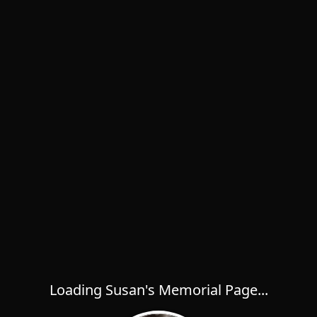
Loading Susan's Memorial Page...