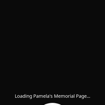
Loading Pamela's Memorial Page...