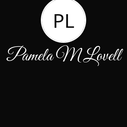
PL
Pamela M Lovell