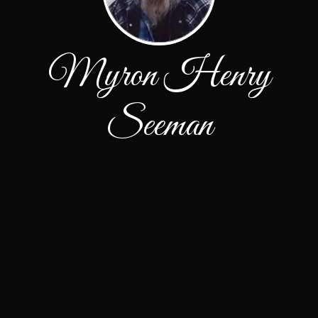
Myron Henry
Seeman