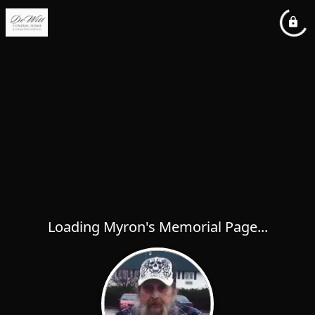
Loading Myron's Memorial Page...