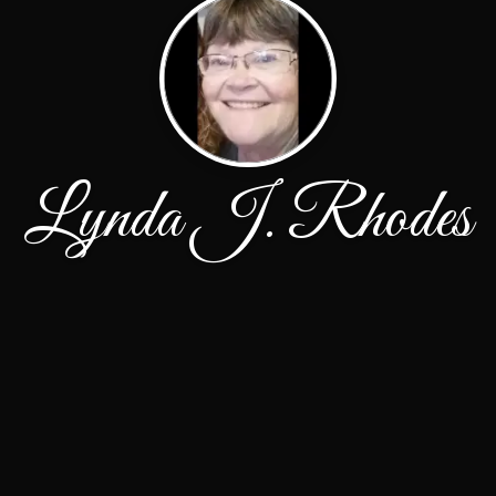
Lynda J. Rhodes