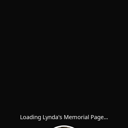
Loading Lynda's Memorial Page...