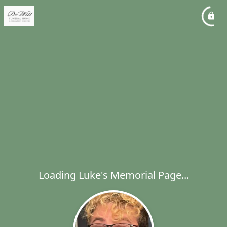
Loading Luke's Memorial Page...