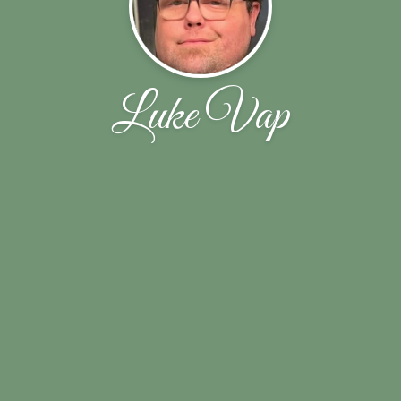
Luke Vap