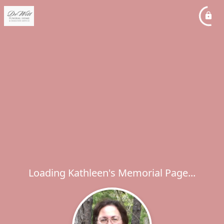
Loading Kathleen's Memorial Page...