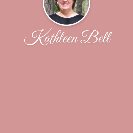
Kathleen Bell