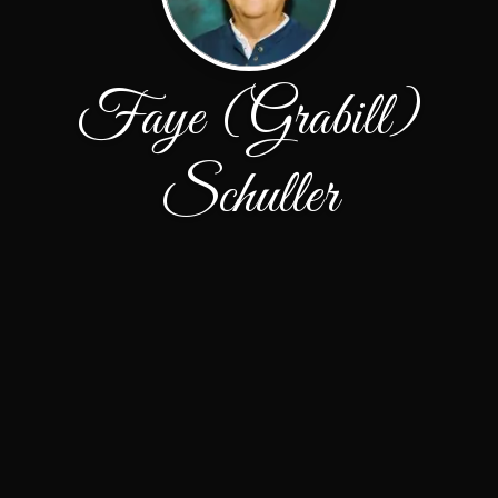
Faye (Grabill)
Schuller