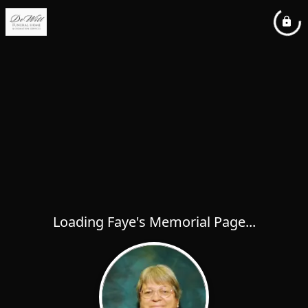
Loading Faye's Memorial Page...