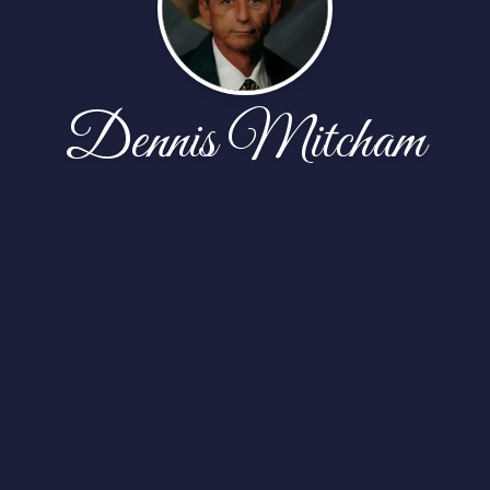
Dennis Mitcham