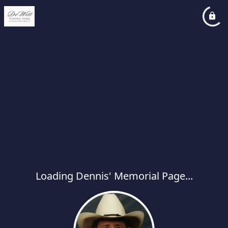
Loading Dennis' Memorial Page...