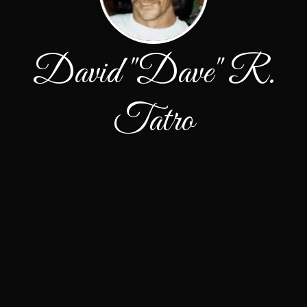
David "Dave" R.
Tatro