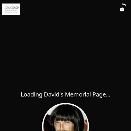
Loading David's Memorial Page...